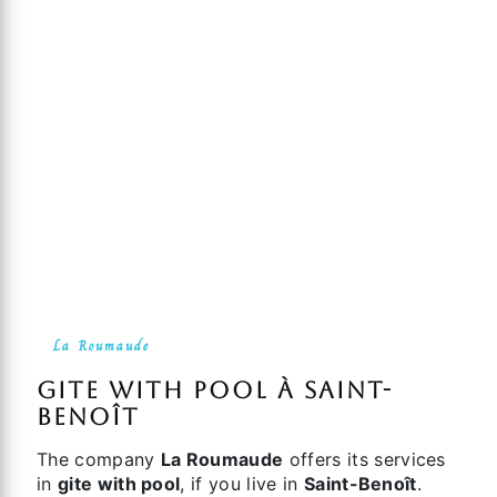
La Roumaude
gite with pool à Saint-
Benoît
The company
La Roumaude
offers its services
in
gite with pool
, if you live in
Saint-Benoît
.