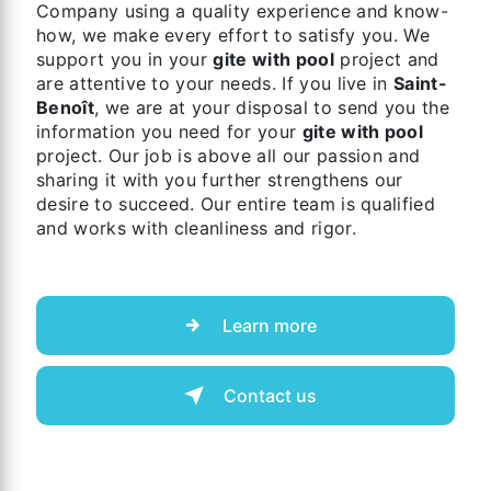
Company using a quality experience and know-
how, we make every effort to satisfy you. We
support you in your
gite with pool
project and
are attentive to your needs. If you live in
Saint-
Benoît
, we are at your disposal to send you the
information you need for your
gite with pool
project. Our job is above all our passion and
sharing it with you further strengthens our
desire to succeed. Our entire team is qualified
and works with cleanliness and rigor.
Learn more
Contact us