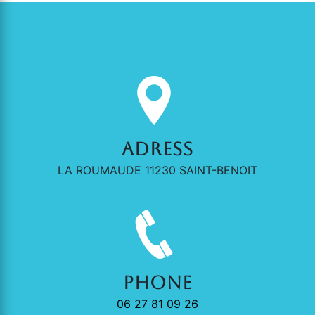
Adress
LA ROUMAUDE 11230 SAINT-BENOIT
Phone
06 27 81 09 26