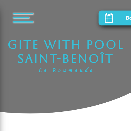
Cookies management panel
B
gite with pool
Saint-Benoît
La Roumaude