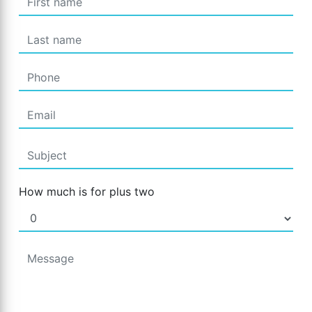
How much is for plus two