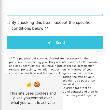
By checking this box, I accept the specific
conditions below **
Send
** The personal data communicated are necessary for the
purposes of contacting you. They are intended for La Roumaude
and its subcontractors. You have rights of access, rectification,
erasure, portability, limitation, opposition, withdrawal of your
consent at any time and the right to lodge a complaint with a
supervisory authority, as well than organizing the fate of your
post-mortem data. You can exercise these rights by post at LA
ROUMAUDE 11230 SAINT-BENOIT or by email at
gite.laroumaude@gmail.com. You may be asked for proof of
identity. We keep your data for the period of contact and then for
This site uses cookies and
the duration of legal prescription for probationary and litigation
gives you control over
management purposes.
what you want to activate