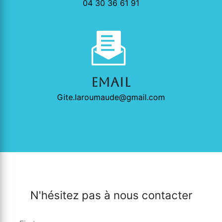
04 30 36 61 91
Email
gite.laroumaude@gmail.com
N'hésitez pas à nous contacter